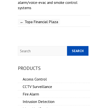
alarm/voice-evac and smoke control
systems
←
Topa Financial Plaza
Search
PRODUCTS
Access Control
CCTV Surveillance
Fire Alarm
Intrusion Detection