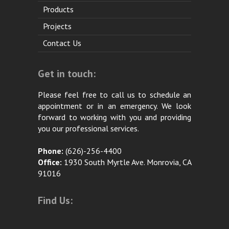
Products
Projects
Contact Us
Get in touch:
Please feel free to call us to schedule an
appointment or in an emergency. We look
forward to working with you and providing
you our professional services.
Phone:
(626)-256-4400
Office:
1930 South Myrtle Ave. Monrovia, CA
91016
Find Us: