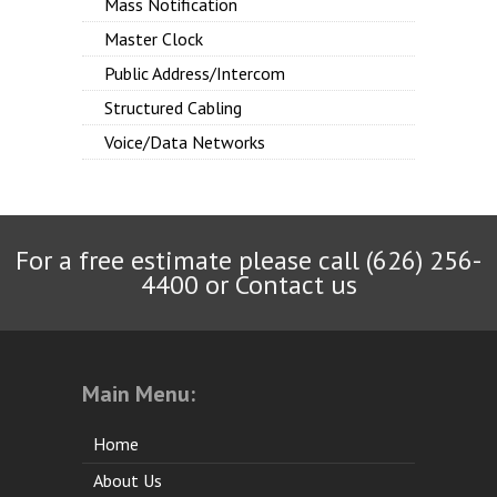
Mass Notification
Master Clock
Public Address/Intercom
Structured Cabling
Voice/Data Networks
For a free estimate please call (626) 256-
4400 or
Contact us
Main Menu:
Home
About Us