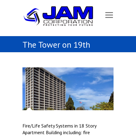
The Tower on 19th
Fire/Life Safety Systems in 18 Story
Apartment Building including: fire