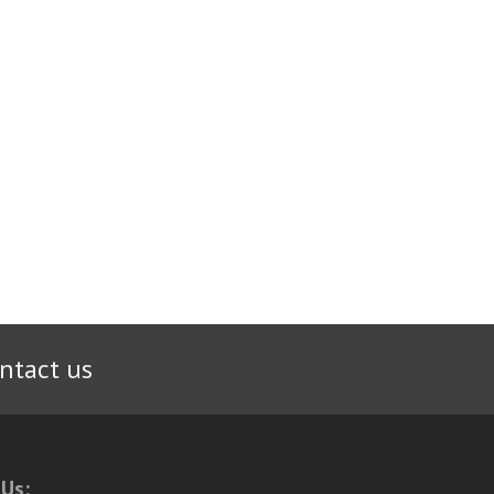
ntact us
 Us: