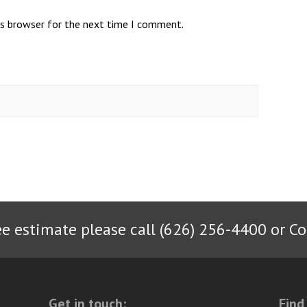
is browser for the next time I comment.
ee estimate please call (626) 256-4400 or
Co
Get in touch:
Find