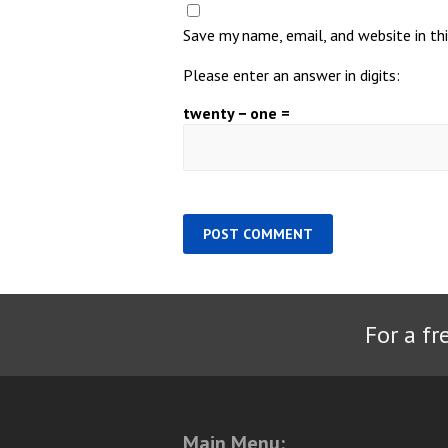
Save my name, email, and website in th
Please enter an answer in digits:
twenty − one =
For a fr
Main Menu: