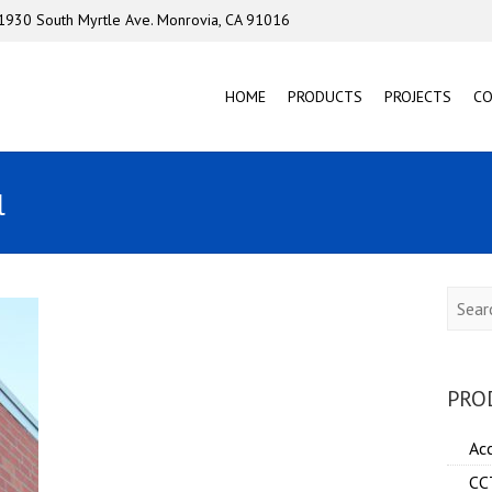
1930 South Myrtle Ave. Monrovia, CA 91016
HOME
PRODUCTS
PROJECTS
C
l
Searc
PRO
Ac
CC