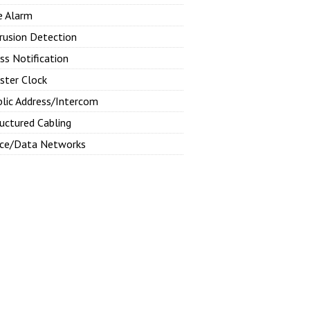
e Alarm
rusion Detection
ss Notification
ster Clock
blic Address/Intercom
uctured Cabling
ice/Data Networks