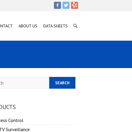
ONTACT
ABOUT US
DATA SHEETS
h
DUCTS
cess Control
TV Surveillance