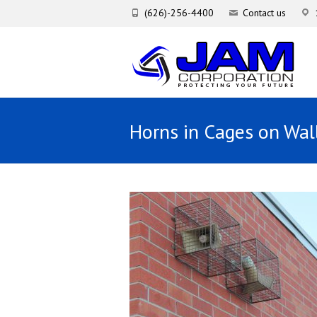
(626)-256-4400
Contact us
Horns in Cages on Wal