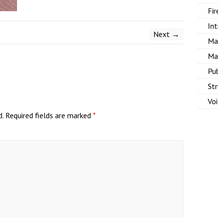
Fir
Int
Next →
Ma
Ma
Pu
Str
Vo
d.
Required fields are marked
*