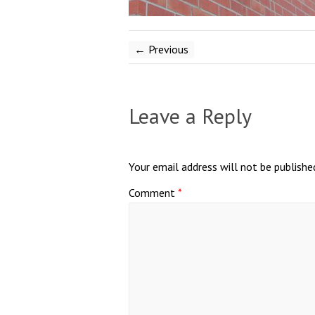
← Previous
Leave a Reply
Your email address will not be publishe
Comment
*