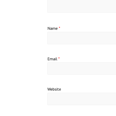
Name
*
Email
*
Website