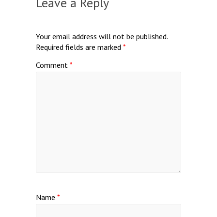
Leave a Reply
Your email address will not be published.
Required fields are marked
*
Comment
*
Name
*