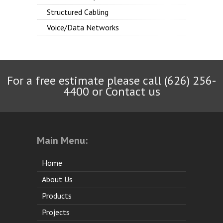
Structured Cabling
Voice/Data Networks
For a free estimate please call (626) 256-
4400 or
Contact us
Main Menu:
Home
About Us
Products
Projects