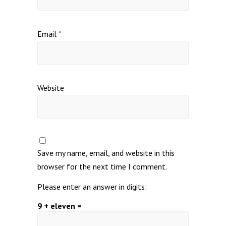
Email
*
Website
Save my name, email, and website in this
browser for the next time I comment.
Please enter an answer in digits:
9 + eleven =