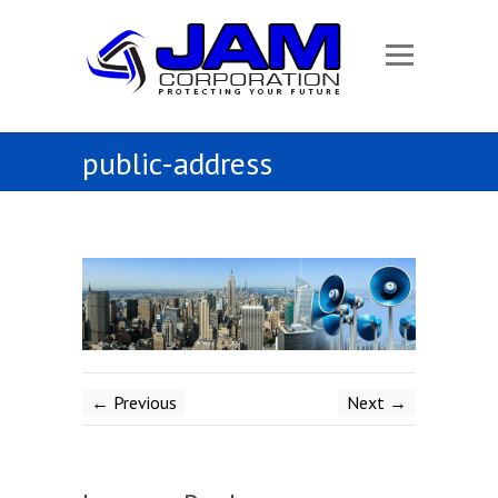
public-address
← Previous
Next →