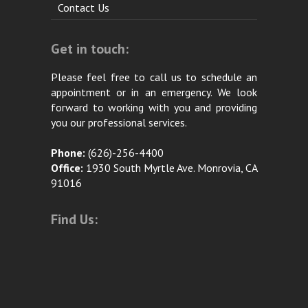
Contact Us
Get in touch:
Please feel free to call us to schedule an
appointment or in an emergency. We look
forward to working with you and providing
you our professional services.
Phone:
(626)-256-4400
Office:
1930 South Myrtle Ave. Monrovia, CA
91016
Find Us: