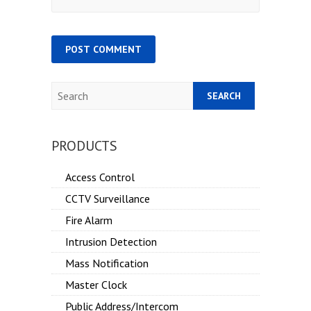
Search
PRODUCTS
Access Control
CCTV Surveillance
Fire Alarm
Intrusion Detection
Mass Notification
Master Clock
Public Address/Intercom