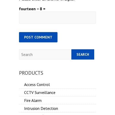
fourteen − 8 =
Search
PRODUCTS
Access Control
CCTV Surveillance
Fire Alarm
Intrusion Detection