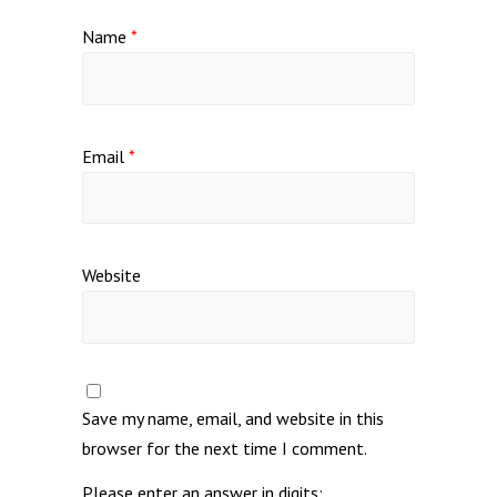
Name
*
Email
*
Website
Save my name, email, and website in this
browser for the next time I comment.
Please enter an answer in digits: