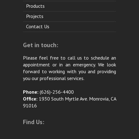
Products
Projects
Contact Us
Get in touch:
Please feel free to call us to schedule an
appointment or in an emergency. We look
forward to working with you and providing
you our professional services.
Phone:
(626)-256-4400
Office:
1930 South Myrtle Ave. Monrovia, CA
91016
Find Us: