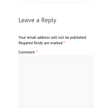
Leave a Reply
Your email address will not be published.
Required fields are marked
*
Comment
*