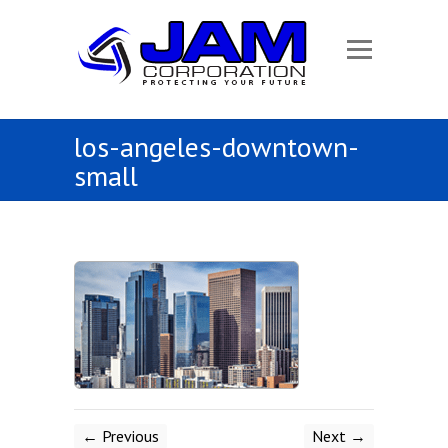
los-angeles-downtown-
small
← Previous
Next →