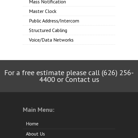
Mass Notification
Master Clock
Public Address/Intercom
Structured Cabling
Voice/Data Networks
For a free estimate please call (626) 256-
4400 or
Contact us
Main Menu:
Home
About Us