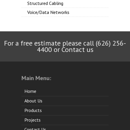
Structured Cabling
Voice/Data Networks
For a free estimate please call (626) 256-
4400 or
Contact us
Main Menu:
Home
About Us
Products
Projects
Contact Us