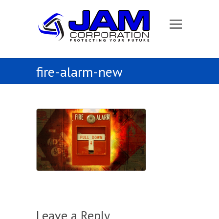
fire-alarm-new
Leave a Reply