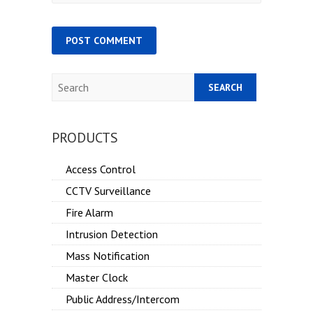
Search
PRODUCTS
Access Control
CCTV Surveillance
Fire Alarm
Intrusion Detection
Mass Notification
Master Clock
Public Address/Intercom