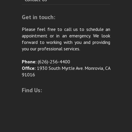
Get in touch:
Please feel free to call us to schedule an
appointment or in an emergency. We look
forward to working with you and providing
you our professional services.
Phone:
(626)-256-4400
Office:
1930 South Myrtle Ave. Monrovia, CA
91016
Find Us: