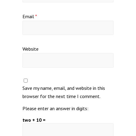
Email
*
Website
Save my name, email, and website in this
browser for the next time I comment.
Please enter an answer in digits:
two + 10 =