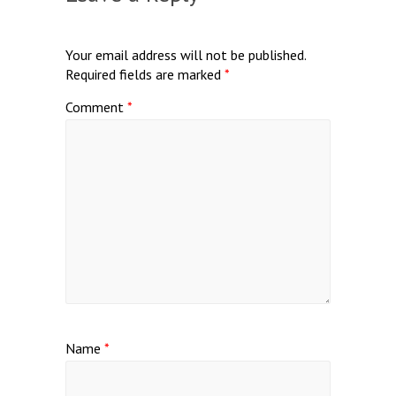
Your email address will not be published.
Required fields are marked
*
Comment
*
Name
*