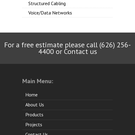
Structured Cabling
Voice/Data Networks
For a free estimate please call (626) 256-
4400 or
Contact us
Main Menu:
Home
About Us
Products
Projects
Contact Us