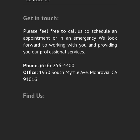
Get in touch:
Please feel free to call us to schedule an
appointment or in an emergency. We look
forward to working with you and providing
you our professional services.
Phone:
(626)-256-4400
Office:
1930 South Myrtle Ave. Monrovia, CA
91016
Find Us: