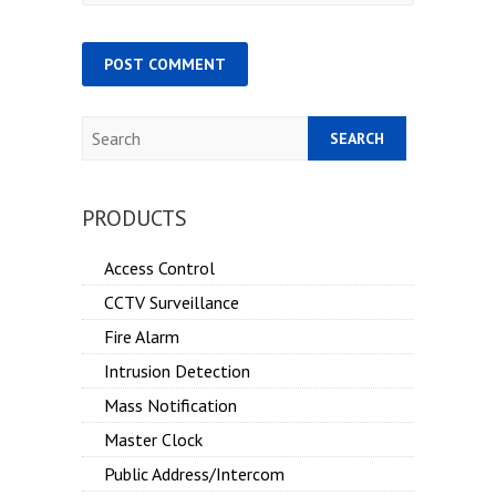
Search
PRODUCTS
Access Control
CCTV Surveillance
Fire Alarm
Intrusion Detection
Mass Notification
Master Clock
Public Address/Intercom