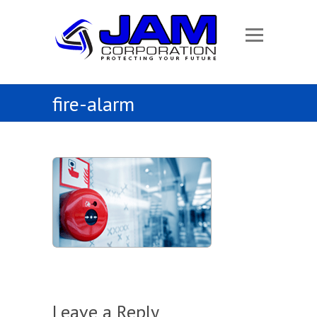
fire-alarm
Leave a Reply