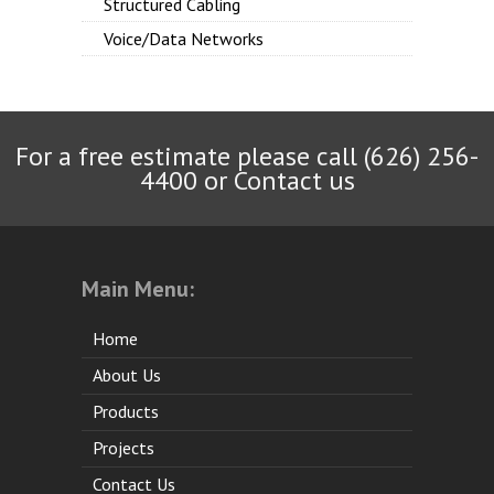
Structured Cabling
Voice/Data Networks
For a free estimate please call (626) 256-
4400 or
Contact us
Main Menu:
Home
About Us
Products
Projects
Contact Us