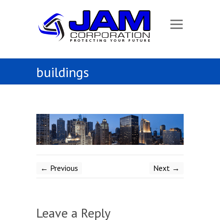
buildings
← Previous
Next →
Leave a Reply