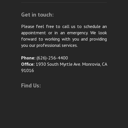
Get in touch:
Please feel free to call us to schedule an
appointment or in an emergency. We look
forward to working with you and providing
you our professional services.
Phone:
(626)-256-4400
Office:
1930 South Myrtle Ave. Monrovia, CA
91016
Find Us: