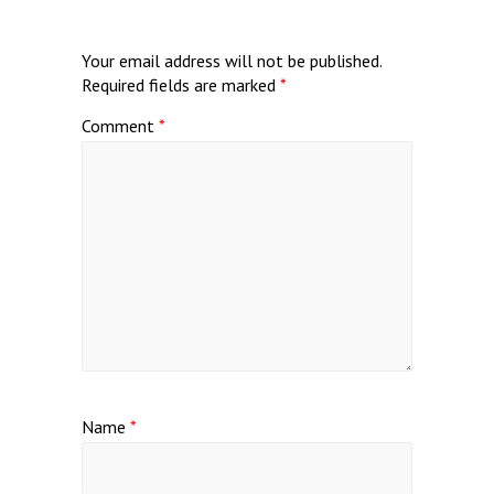
Your email address will not be published.
Required fields are marked
*
Comment
*
Name
*