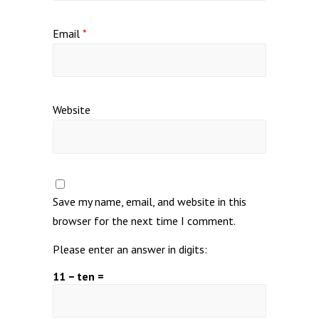
Email
*
Website
Save my name, email, and website in this
browser for the next time I comment.
Please enter an answer in digits:
11 − ten =