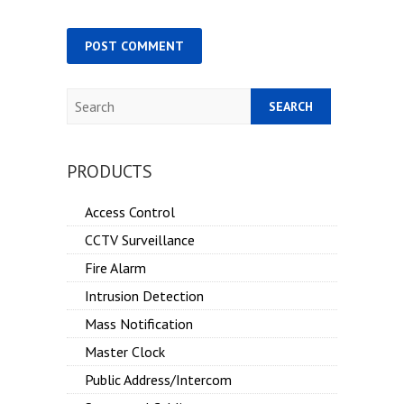
Search
PRODUCTS
Access Control
CCTV Surveillance
Fire Alarm
Intrusion Detection
Mass Notification
Master Clock
Public Address/Intercom