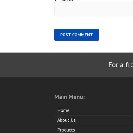
For a fr
Main Menu:
Home
About Us
Products