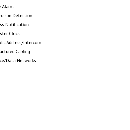
e Alarm
rusion Detection
ss Notification
ster Clock
blic Address/Intercom
uctured Cabling
ice/Data Networks