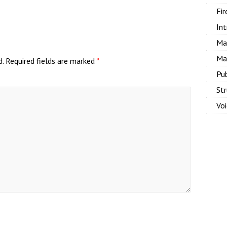
Fir
Int
Ma
Ma
d.
Required fields are marked
*
Pu
Str
Vo