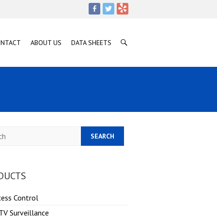
ONTACT
ABOUT US
DATA SHEETS
h
DUCTS
cess Control
TV Surveillance