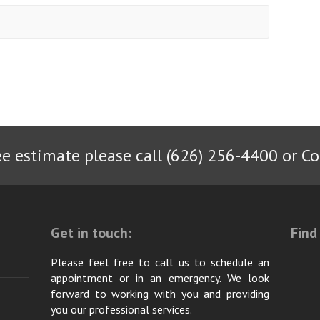
ee estimate please call (626) 256-4400 or
Co
Get in touch:
Find
Please feel free to call us to schedule an
appointment or in an emergency. We look
forward to working with you and providing
you our professional services.