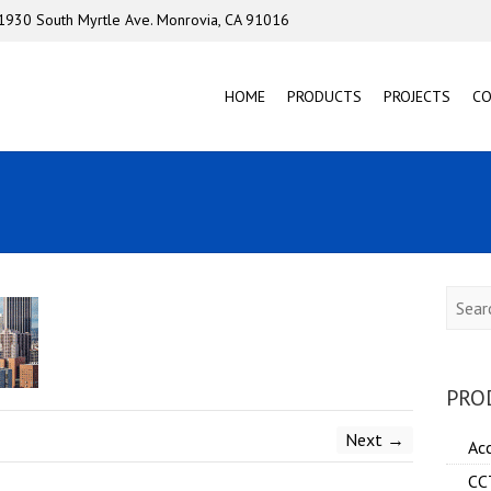
1930 South Myrtle Ave. Monrovia, CA 91016
HOME
PRODUCTS
PROJECTS
C
Searc
PRO
Next →
Ac
CC