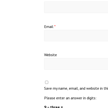
Email
*
Website
Save my name, email, and website in th
Please enter an answer in digits:
9 − three =