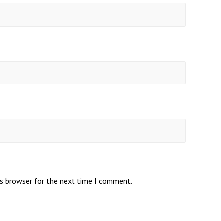
is browser for the next time I comment.