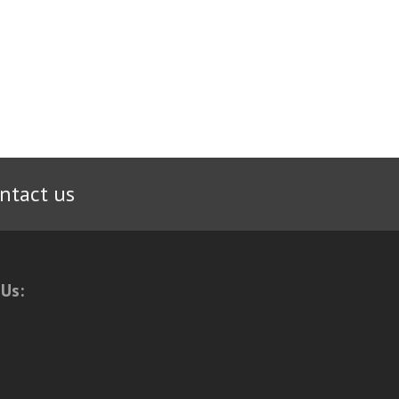
ntact us
 Us: