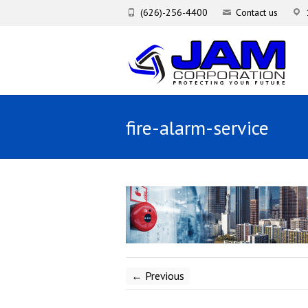
(626)-256-4400
Contact us
fire-alarm-service
← Previous