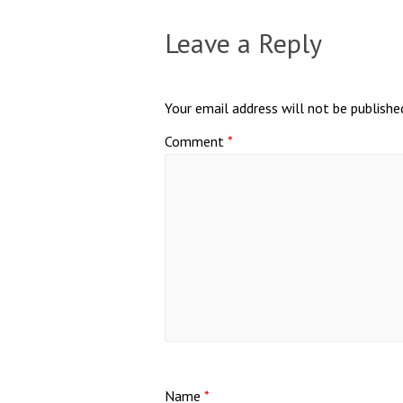
Leave a Reply
Your email address will not be publishe
Comment
*
Name
*