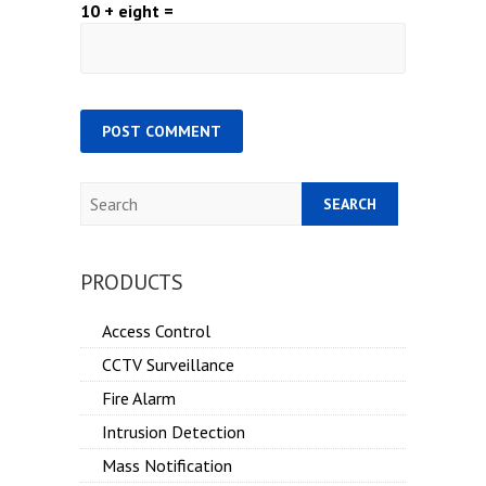
10 + eight =
Search
PRODUCTS
Access Control
CCTV Surveillance
Fire Alarm
Intrusion Detection
Mass Notification