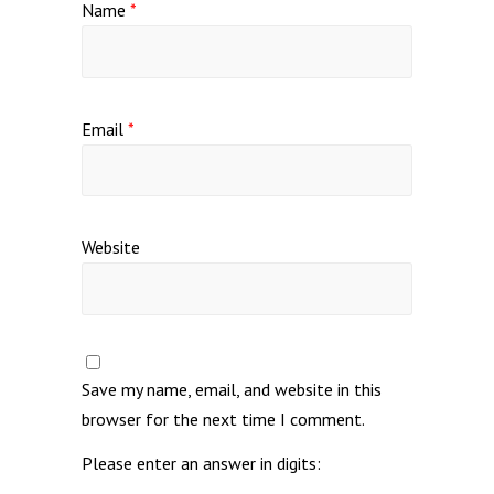
Name
*
Email
*
Website
Save my name, email, and website in this
browser for the next time I comment.
Please enter an answer in digits: