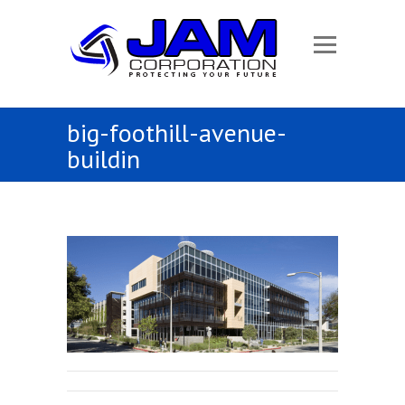
big-foothill-avenue-
buildin