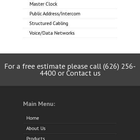
Master Clock
Public Address/Intercom
Structured Cabling
Voice/Data Networks
For a free estimate please call (626) 256-
4400 or
Contact us
Main Menu:
Home
About Us
Products