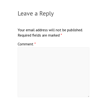
Leave a Reply
Your email address will not be published.
Required fields are marked
*
Comment
*