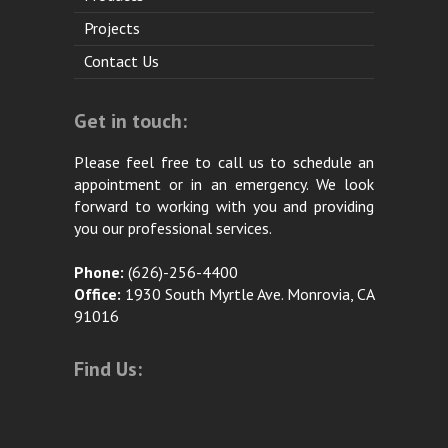
Projects
Contact Us
Get in touch:
Please feel free to call us to schedule an
appointment or in an emergency. We look
forward to working with you and providing
you our professional services.
Phone:
(626)-256-4400
Office:
1930 South Myrtle Ave. Monrovia, CA
91016
Find Us: